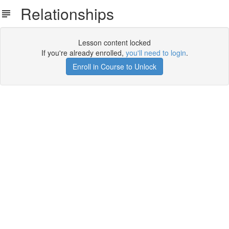
Relationships
Lesson content locked
If you're already enrolled,
you'll need to login
.
Enroll in Course to Unlock