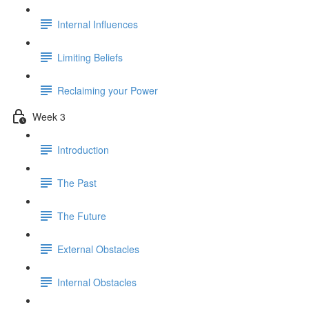
Internal Influences
Limiting Beliefs
Reclaiming your Power
Week 3
Introduction
The Past
The Future
External Obstacles
Internal Obstacles