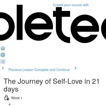
Create your course
with
Previous Lesson
Complete and Continue
The Journey of Self-Love in 21
days
Week 1